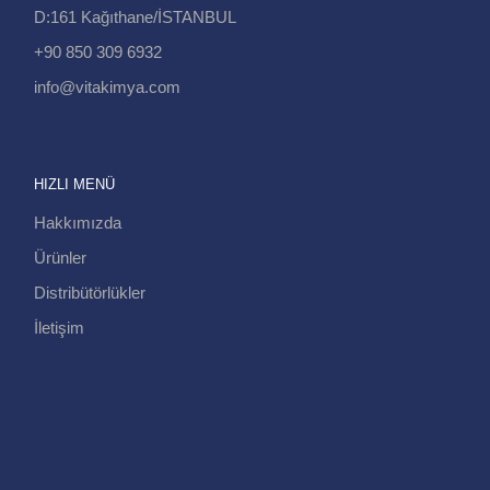
D:161 Kağıthane/İSTANBUL
+90 850 309 6932
info@vitakimya.com
HIZLI MENÜ
Hakkımızda
Ürünler
Distribütörlükler
İletişim