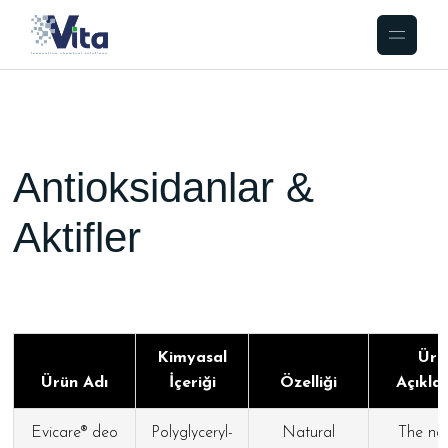
Antioksidanlar &
Aktifler
Kimyasal
Ürü
Ürün Adı
İçeriği
Özelliği
Açıkla
Evicare® deo
Polyglyceryl-
Natural
The nat