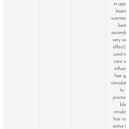
in upper
layers 
warming 
being
seconda
very we
effect) 
used in 
care wi
influen
hair gr
stimulati
to t
promoti
blo
circulat
hair roo
active l