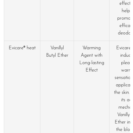
effect
helps
promot
efficac
deodora
Evicare® heat
Vanillyl
Warming
Evicare®
Butyl Ether
Agent with
induce
Long-lasting
pleas
Effect
warm
sensatio
applicat
the skin.
its ac
mecha
Vanillyl
Ether inc
the bloo