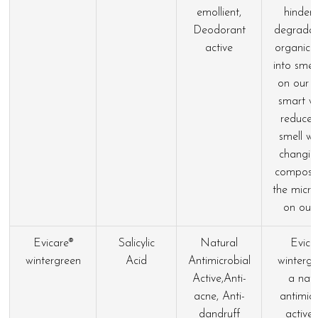
emollient,
hinders
Deodorant
degradat
active
organic 
into smell
on our s
smart w
reduce
smell wi
changin
composit
the micr
on our 
Evicare®
Salicylic
Natural
Evica
wintergreen
Acid
Antimicrobial
wintergr
Active,Anti-
a natu
acne, Anti-
antimicr
dandruff
active