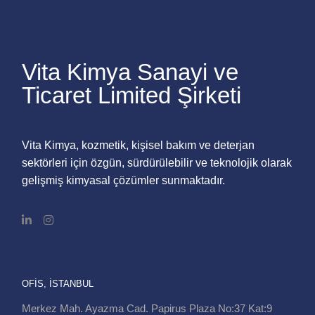
Vita Kimya Sanayi ve
Ticaret Limited Şirketi
Vita Kimya, kozmetik, kişisel bakım ve deterjan
sektörleri için özgün, sürdürülebilir ve teknolojik olarak
gelişmiş kimyasal çözümler sunmaktadır.
OFIS, İSTANBUL
Merkez Mah. Ayazma Cad. Papirus Plaza No:37 Kat:9