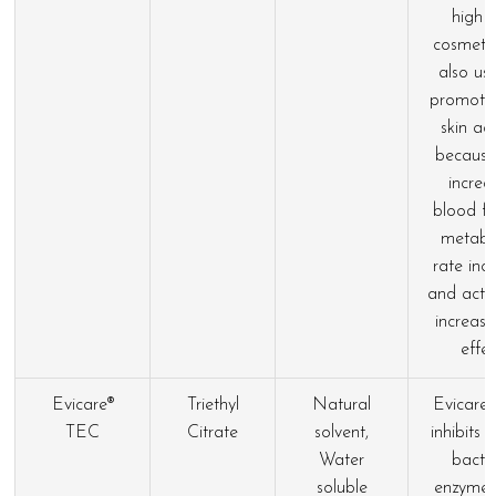
high 
cosmetics
also us
promote
skin act
because
increa
blood fl
metabo
rate inc
and activ
increase
effec
Evicare®
Triethyl
Natural
Evicare
TEC
Citrate
solvent,
inhibits 
Water
bacter
soluble
enzymes.