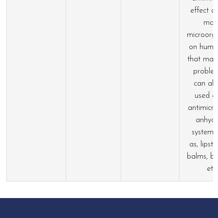
effect a
man
microorg
on huma
that may
problem
can als
used a
antimicro
anhyd
systems
as, lipstic
balms, ba
etc