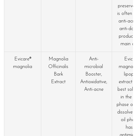
preservat
is often 
anti-acn
anti-dan
products
main ac
Evicare®
Magnolia
Anti-
Evica
magnolia
Officinalis
microbial
magnolia
Bark
Booster,
lipoph
Extract
Antioxidative,
extract t
Anti-acne
best solu
in the 
phase or 
dissolved
oil phas
has 
antimicr