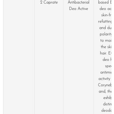
2 Caprate
Antibacterial
based Ev
Deo Active
deo acts
skin-fri
refatting
and due 
polarity
to moist
the ski
hair. Ev
deo h
speci
antimicr
activity 
Coryneba
and, ther
exhibi
distinc
deodori