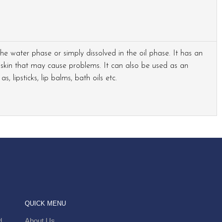
 the water phase or simply dissolved in the oil phase. It has an
skin that may cause problems. It can also be used as an
, lipsticks, lip balms, bath oils etc.
QUICK MENU
.
About Us