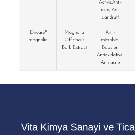
Active,Anti-
acne, Anti-
dandruff
Evicare®
Magnolia
Anti-
magnolia
Officinalis
microbial
Bark Extract
Booster,
Antioxidative,
Anti-acne
Vita Kimya Sanayi ve Ticar