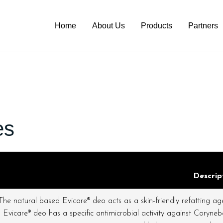
Home
About Us
Products
Partners
es
Descrip
The natural based Evicare® deo acts as a skin-friendly refatting agen
Evicare® deo has a specific antimicrobial activity against Corynebac