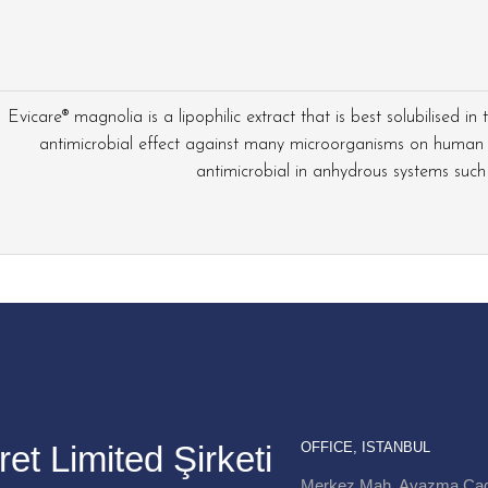
Evicare® magnolia is a lipophilic extract that is best solubilised in
antimicrobial effect against many microorganisms on human 
antimicrobial in anhydrous systems such as
et Limited Şirketi
OFFICE, ISTANBUL
Merkez Mah. Ayazma Cad