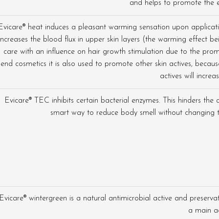
and helps to promote the e
Evicare® heat induces a pleasant warming sensation upon applicatio
increases the blood flux in upper skin layers (the warming effect 
care with an influence on hair growth stimulation due to the promo
end cosmetics it is also used to promote other skin actives, becau
actives will increas
Evicare® TEC inhibits certain bacterial enzymes. This hinders the 
smart way to reduce body smell without changing t
Evicare® wintergreen is a natural antimicrobial active and preservat
a main ac