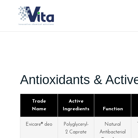
Antioxidants & Activ
Trade
Active
Name
Ingredients
Function
Evicare® deo
Polyglyceryl-
Natural
2 Caprate
Antibacterial