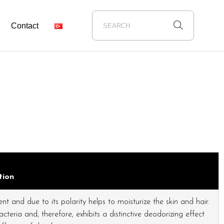
Contact
tion
t and due to its polarity helps to moisturize the skin and hair.
teria and, therefore, exhibits a distinctive deodorizing effect