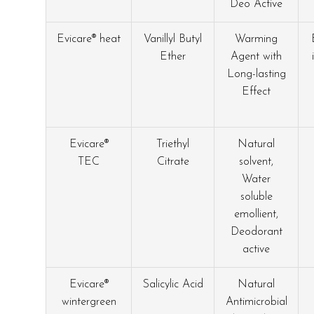
Deo Active
Evicare® heat
Vanillyl Butyl
Warming
Ether
Agent with
Long-lasting
Effect
Evicare®
Triethyl
Natural
TEC
Citrate
solvent,
Water
soluble
emollient,
Deodorant
active
Evicare®
Salicylic Acid
Natural
wintergreen
Antimicrobial