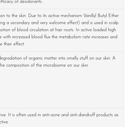
fficacy of deodorants.
n to the skin. Due to its active mechanism Vanillyl Butyl Ether
being a secondary and very welcome effect) and is used in scalp
tion of blood circulation at hair roots. In active loaded high
se with increased blood flux the metabolism rate increases and
e their effect.
degradation of organic matter into smelly stuff on our skin. A
he composition of the microbiome on our skin.
ive. It is often used in anti-acne and anti-dandruff products as
tive.